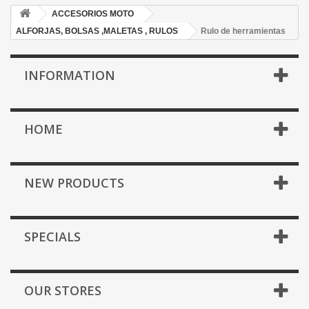
ACCESORIOS MOTO
ALFORJAS, BOLSAS ,MALETAS , RULOS
Rulo de herramientas
INFORMATION
HOME
NEW PRODUCTS
SPECIALS
OUR STORES