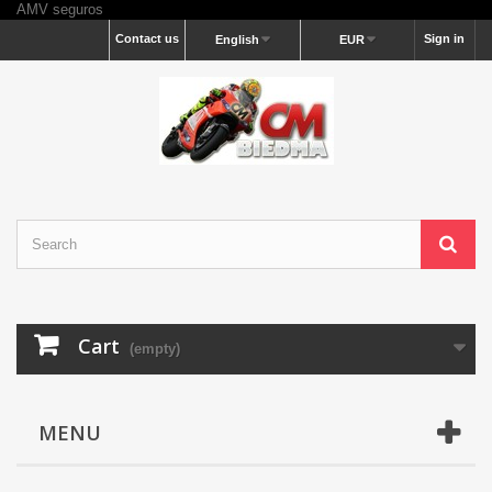
AMV seguros
Contact us
Sign in
English
EUR
Cart
(empty)
MENU