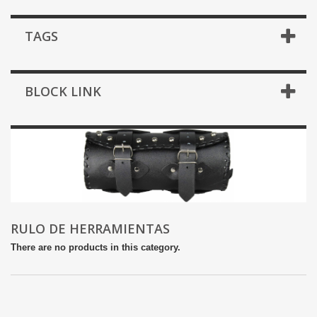
TAGS
BLOCK LINK
RULO DE HERRAMIENTAS
There are no products in this category.