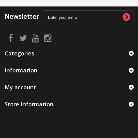
Newsletter
Categories
Information
My account
Store Information