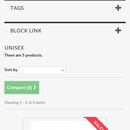
TAGS
BLOCK LINK
UNISEX
There are 5 products.
Sort by
Compare (
0
)
Showing 1 - 5 of 5 items
SALE!