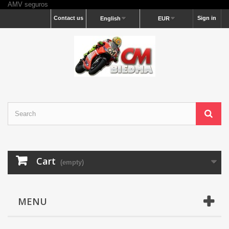
AMV seguros
Contact us
Sign in
English
EUR
Cart
(empty)
MENU