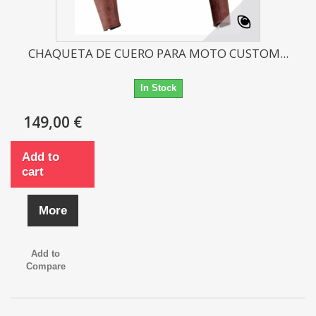
CHAQUETA DE CUERO PARA MOTO CUSTOM...
In Stock
149,00 €
Add to
cart
More
Add to
Compare