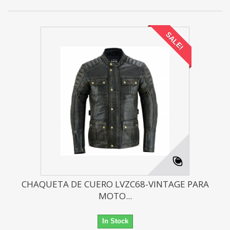
SALE!
CHAQUETA DE CUERO LVZC68-VINTAGE PARA
MOTO...
In Stock