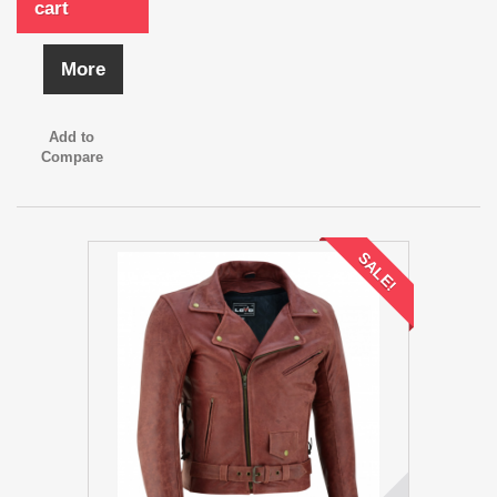
cart
More
Add to
Compare
SALE!