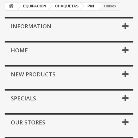
EQUIPACIÓN
CHAQUETAS
Piel
Unisex
INFORMATION
HOME
NEW PRODUCTS
SPECIALS
OUR STORES