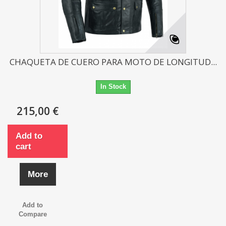
CHAQUETA DE CUERO PARA MOTO DE LONGITUD...
In Stock
215,00 €
Add to
cart
More
Add to
Compare