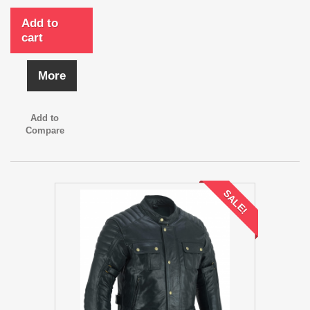
Add to
cart
More
Add to
Compare
SALE!