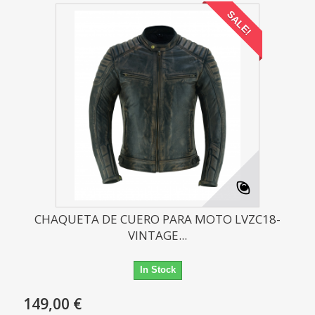
SALE!
CHAQUETA DE CUERO PARA MOTO LVZC18-
VINTAGE...
In Stock
149,00 €