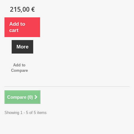
215,00 €
Add to
cart
More
Add to
Compare
Compare (
0
)
Showing 1 - 5 of 5 items