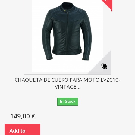
CHAQUETA DE CUERO PARA MOTO LVZC10-
VINTAGE...
In Stock
149,00 €
Add to